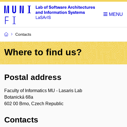
Contacts
Where to find us?
Postal address
Faculty of Informatics MU - Lasaris Lab
Botanická 68a
602 00 Brno, Czech Republic
Contacts