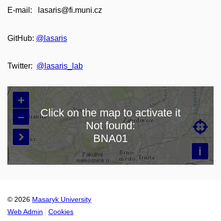
E-mail: lasaris@fi.muni.cz
GitHub:
@lasaris
Twitter:
@lasaris_lab
+
Click on the map to activate it
–
Not found:

Loading map…
BNA01

i
© 2026
Masaryk University
Web Admin
Cookies